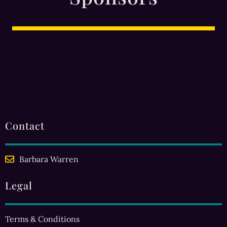
Contact
Barbara Warren
Legal
Terms & Conditions