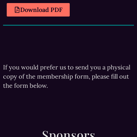
Download PDF
If you would prefer us to send you a physical
copy of the membership form, please fill out
the form below.
Sponsors