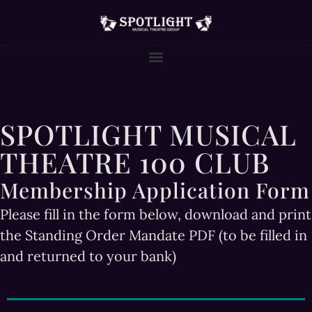
SPOTLIGHT MUSICAL
THEATRE 100 CLUB
Membership Application Form
Please fill in the form below, download and print
the Standing Order Mandate PDF (to be filled in
and returned to your bank)